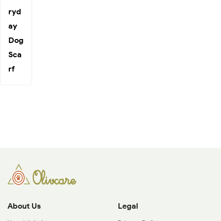
ryd
ay
Dog
Sca
rf
About Us
Legal