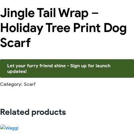
Jingle Tail Wrap –
Holiday Tree Print Dog
Scarf
Let your furry friend shine - Sign up for launch
updates!
Category:
Scarf
Related products