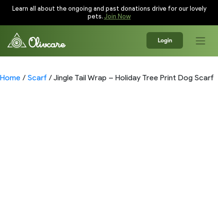
Learn all about the ongoing and past donations drive for our lovely
pets.
Join Now
Login
Home
/
Scarf
/ Jingle Tail Wrap – Holiday Tree Print Dog Scarf