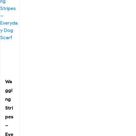
Wa
ggi
ng
Stri
pes
–
Eve