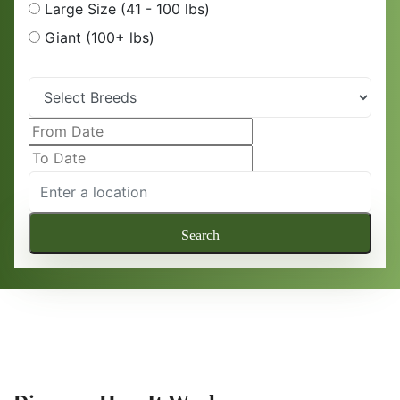
Large Size (41 - 100 lbs)
Giant (100+ lbs)
Search