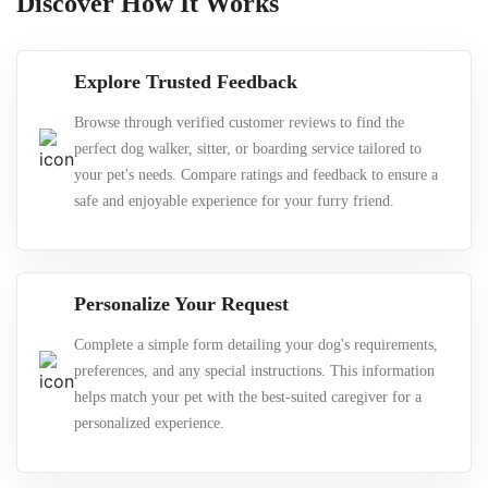
Discover How It Works
Explore Trusted Feedback
Browse through verified customer reviews to find the
perfect dog walker, sitter, or boarding service tailored to
your pet's needs. Compare ratings and feedback to ensure a
safe and enjoyable experience for your furry friend.
Personalize Your Request
Complete a simple form detailing your dog's requirements,
preferences, and any special instructions. This information
helps match your pet with the best-suited caregiver for a
personalized experience.