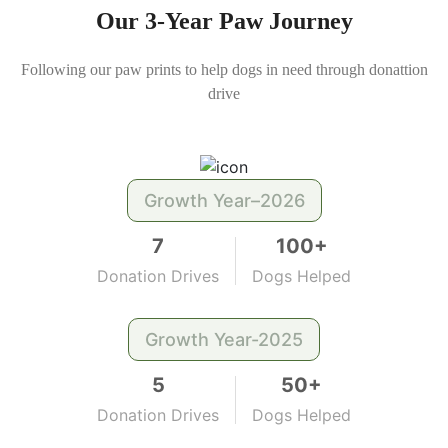
Our 3-Year Paw Journey
Following our paw prints to help dogs in need through donattion
drive
Growth Year–2026
7
100+
Donation Drives
Dogs Helped
Growth Year-2025
5
50+
Donation Drives
Dogs Helped