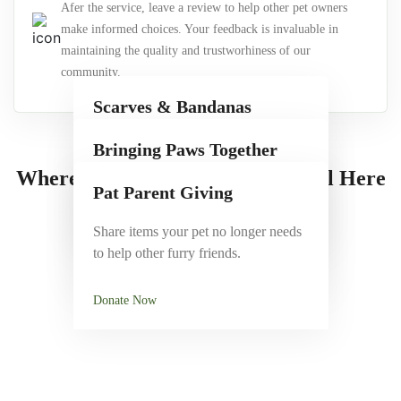
Afer the service, leave a review to help other pet owners
make informed choices. Your feedback is invaluable in
maintaining the quality and trustworhiness of our
community.
Scarves & Bandanas
Stylish, comfy accessories to add
Bringing Paws Together
personality to your dog's look.
Where Cute Meets Care — It’s All Here
Join pet friendly events to connect,
Pat Parent Giving
play and socialize.
Shop Now
Share items your pet no longer needs
to help other furry friends.
See Events
Donate Now