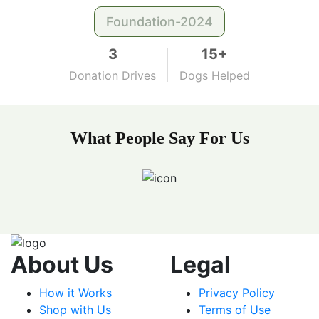
Foundation-2024
3
15+
Donation Drives
Dogs Helped
What People Say For Us
About Us
Legal
How it Works
Privacy Policy
Shop with Us
Terms of Use