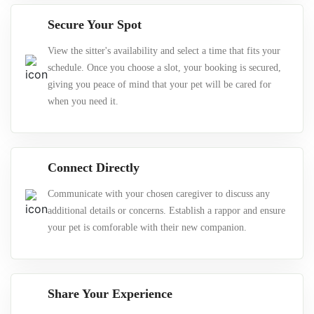
Secure Your Spot
View the sitter's availability and select a time that fits your
schedule. Once you choose a slot, your booking is secured,
giving you peace of mind that your pet will be cared for
when you need it.
Connect Directly
Communicate with your chosen caregiver to discuss any
additional details or concerns. Establish a rappor and ensure
your pet is comforable with their new companion.
Share Your Experience