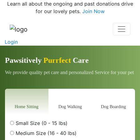
Learn all about the ongoing and past donations drive
for our lovely pets.
Join Now
Login
Pawsitively
Purrfect
Care
We provide quality pet care and personalized Service for your pet
Home Sitting
Dog Walking
Dog Boarding
Small Size (0 - 15 lbs)
Medium Size (16 - 40 lbs)