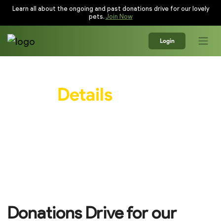
Learn all about the ongoing and past donations drive for our lovely
pets.
Join Now
Login
Event
Details
Everything you need to know before you show
up!
Donations Drive for our