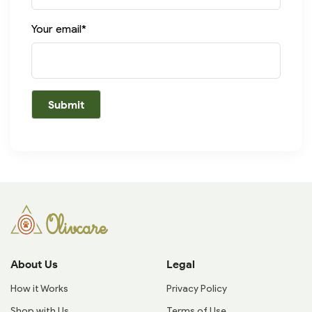
Your email*
About Us
Legal
How it Works
Privacy Policy
Shop with Us
Terms of Use