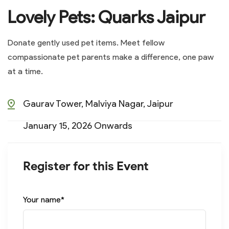
Lovely Pets: Quarks Jaipur
Donate gently used pet items. Meet fellow
compassionate pet parents make a difference, one paw
at a time.
Gaurav Tower, Malviya Nagar, Jaipur
January 15, 2026 Onwards
Register for this Event
Your name*